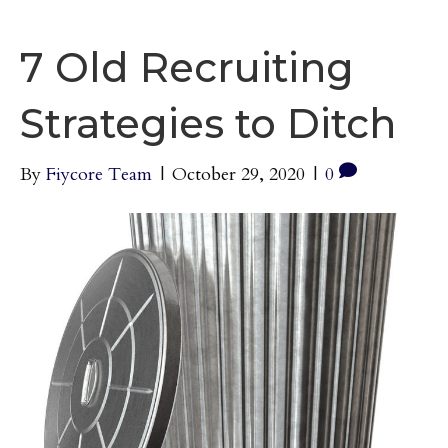
7 Old Recruiting
Strategies to Ditch
By
Fiycore Team
|
October 29, 2020
|
0