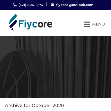
|
(321) 804-1774
fiycore@outlook.com
MENU
Archive for October 2020