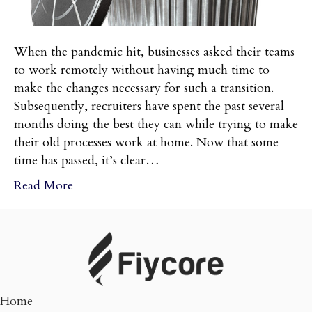
When the pandemic hit, businesses asked their teams
to work remotely without having much time to
make the changes necessary for such a transition.
Subsequently, recruiters have spent the past several
months doing the best they can while trying to make
their old processes work at home. Now that some
time has passed, it’s clear…
Read More
Home