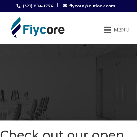
|
(321) 804-1774
fiycore@outlook.com
MENU
Check out our open