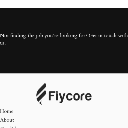
Not finding the job you’re looking for? Get in touch with
us.
Home
About