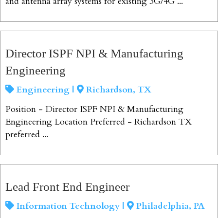
and antenna array systems for existing 3G/4G ...
View Job
Director ISPF NPI & Manufacturing
Engineering
Engineering |
Richardson, TX
Position - Director ISPF NPI & Manufacturing
Engineering Location Preferred - Richardson TX
preferred ...
View Job
Lead Front End Engineer
Information Technology |
Philadelphia, PA