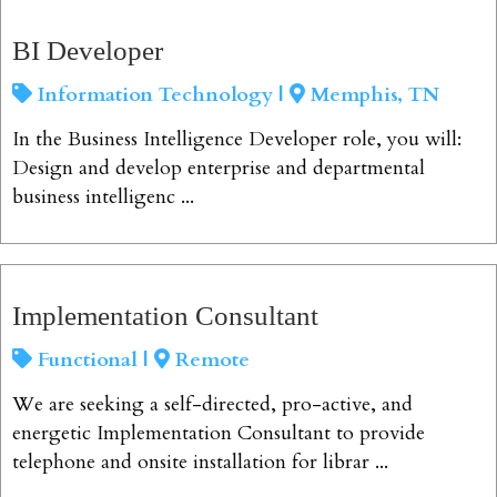
View Job
BI Developer
Information Technology |
Memphis, TN
In the Business Intelligence Developer role, you will:
Design and develop enterprise and departmental
business intelligenc ...
View Job
Implementation Consultant
Functional |
Remote
We are seeking a self-directed, pro-active, and
energetic Implementation Consultant to provide
telephone and onsite installation for librar ...