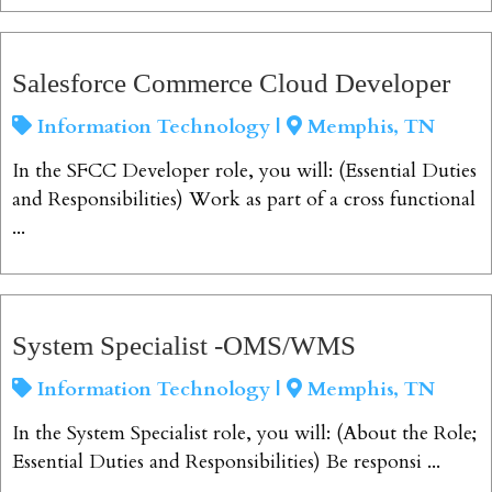
View Job
Salesforce Commerce Cloud Developer
Information Technology |
Memphis, TN
In the SFCC Developer role, you will: (Essential Duties
and Responsibilities) Work as part of a cross functional
...
View Job
System Specialist -OMS/WMS
Information Technology |
Memphis, TN
In the System Specialist role, you will: (About the Role;
Essential Duties and Responsibilities) Be responsi ...