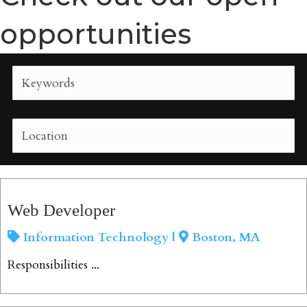
opportunities
Web Developer
Information Technology |
Boston, MA
Responsibilities ...