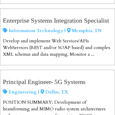
View Job
Enterprise Systems Integration Specialist
Information Technology |
Memphis, TN
Develop and implement Web Services/APIs
WebServices (REST and/or SOAP based) and complex
XML schemas and data mapping. Monitor a ...
View Job
Principal Engineer- 5G Systems
Engineering |
Dallas, TX
POSITION SUMMARY: Development of
beamforming and MIMO radio system architectures