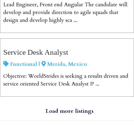
Lead Engineer, Front end Angular The candidate will
develop and provide direction to agile squads that
design and develop highly sca ...
View Job
Service Desk Analyst
Functional |
Merida, Mexico
Objective: WorldStrides is seeking a results driven and
service oriented Service Desk Analyst I? ...
View Job
Load more listings