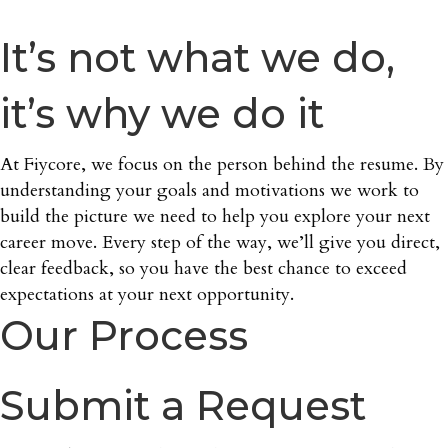
It’s not what we do,
it’s why we do it
At Fiycore, we focus on the person behind the resume. By
understanding your goals and motivations we work to
build the picture we need to help you explore your next
career move. Every step of the way, we’ll give you direct,
clear feedback, so you have the best chance to exceed
expectations at your next opportunity.
Our Process
Submit a Request