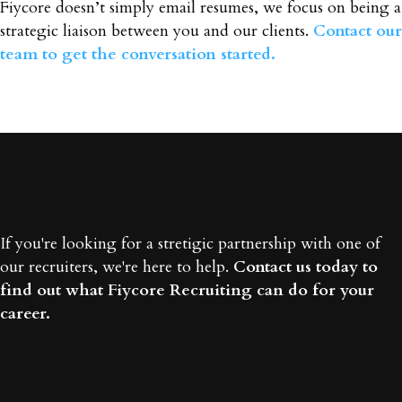
Fiycore doesn’t simply email resumes, we focus on being a
strategic liaison between you and our clients.
Contact our
team to get the conversation started.
If you're looking for a stretigic partnership with one of
our recruiters, we're here to help.
Contact us today to
find out what Fiycore Recruiting can do for your
career.