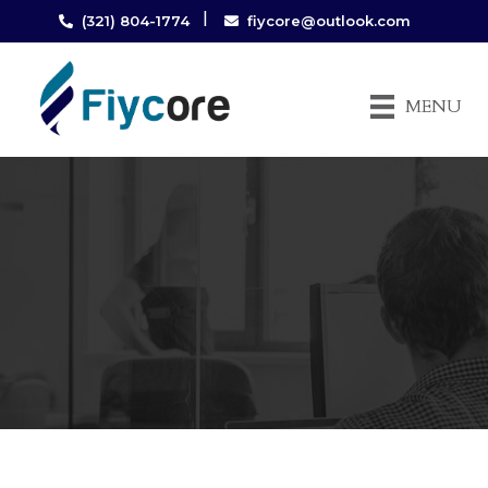
|
(321) 804-1774
fiycore@outlook.com
MENU