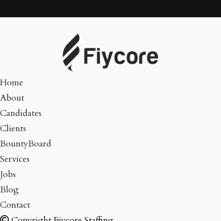
Home
About
Candidates
Clients
BountyBoard
Services
Jobs
Blog
Contact
Copyright Fiycore Staffing