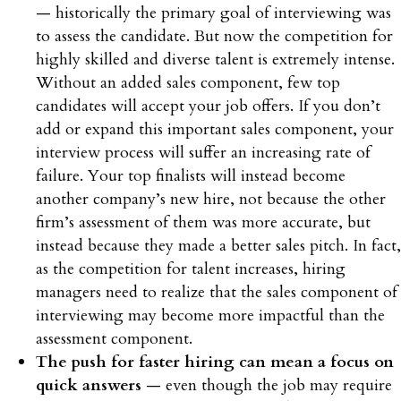
— historically the primary goal of interviewing was
to assess the candidate. But now the competition for
highly skilled and diverse talent is extremely intense.
Without an added sales component, few top
candidates will accept your job offers. If you don’t
add or expand this important sales component, your
interview process will suffer an increasing rate of
failure. Your top finalists will instead become
another company’s new hire, not because the other
firm’s assessment of them was more accurate, but
instead because they made a better sales pitch. In fact,
as the competition for talent increases, hiring
managers need to realize that the sales component of
interviewing may become more impactful than the
assessment component.
The push for faster hiring can mean a focus on
quick answers
— even though the job may require