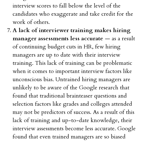
interview scores to fall below the level of the
candidates who exaggerate and take credit for the
work of others.
A lack of interviewer training makes hiring
manager assessments less accurate
— as a result
of continuing budget cuts in HR, few hiring
managers are up to date with their interview
training. This lack of training can be problematic
when it comes to important interview factors like
unconscious bias. Untrained hiring managers are
unlikely to be aware of the Google research that
found that traditional brainteaser questions and
selection factors like grades and colleges attended
may not be predictors of success. As a result of this
lack of training and up-to-date knowledge, their
interview assessments become less accurate. Google
found that even trained managers are so biased