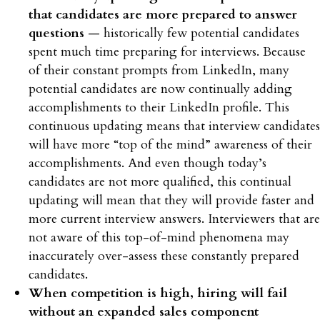
that candidates are more prepared to answer
questions
— historically few potential candidates
spent much time preparing for interviews. Because
of their constant prompts from LinkedIn, many
potential candidates are now continually adding
accomplishments to their LinkedIn profile. This
continuous updating means that interview candidates
will have more “top of the mind” awareness of their
accomplishments. And even though today’s
candidates are not more qualified, this continual
updating will mean that they will provide faster and
more current interview answers. Interviewers that are
not aware of this top-of-mind phenomena may
inaccurately over-assess these constantly prepared
candidates.
When competition is high, hiring will fail
without an expanded sales component