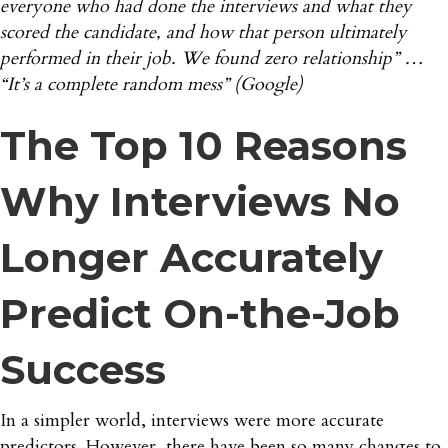
everyone who had done the interviews and what they
scored the candidate, and how that person ultimately
performed in their job. We found zero relationship” …
“It’s a complete random mess”
(Google)
The Top 10 Reasons
Why Interviews No
Longer Accurately
Predict On-the-Job
Success
In a simpler world, interviews were more accurate
predictors. However, there have been so many changes to