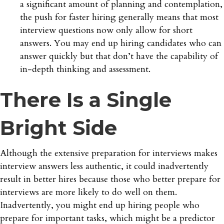
a significant amount of planning and contemplation,
the push for faster hiring generally means that most
interview questions now only allow for short
answers. You may end up hiring candidates who can
answer quickly but that don’t have the capability of
in-depth thinking and assessment.
There Is a Single
Bright Side
Although the extensive preparation for interviews makes
interview answers less authentic, it could inadvertently
result in better hires because those who better prepare for
interviews are more likely to do well on them.
Inadvertently, you might end up hiring people who
prepare for important tasks, which might be a predictor