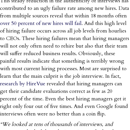
This steady reduction in the authenticity of interviews has
contributed to an ugly failure rate among new hires. Data
from multiple sources reveal that within 18 months often
over 50 percent of new hires will fail
. And this high level
of hiring failure occurs across all job levels from hourlies
to CEOs. These hiring failures mean that hiring managers
will not only often need to rehire but also that their team
will suffer reduced business results. Obviously, these
painful results indicate that something is terribly wrong
with most current hiring processes. Most are surprised to
learn that the main culprit is the job interview. In fact,
research by HireVue
revealed that hiring managers can
get their candidate evaluations correct as few as 20
percent of the time. Even the best hiring managers get it
right only four out of five times. And even Google found
interviews often were no better than a coin flip.
“We looked at tens of thousands of interviews, and