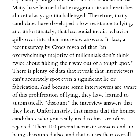
Many have learned that exaggerations and even lies
almost always go unchallenged. Therefore, many
candidates have developed a low resistance to lying,
and unfortunately, that bad social media behavior
spills over into their interview answers. In fact, a
recent survey by Crocs revealed that “an
overwhelming majority of millennials don’t think
twice about fibbing their way out of a tough spot.”
There is plenty of data that reveals that interviewers
can’t accurately spot even a significant lie or
fabrication. And because some interviewers are aware
of this proliferation of lying, they have learned to
automatically “discount” the interview answers that
they hear. Unfortunately, that means that the honest
candidates who you really need to hire are often
rejected. Their 100 percent accurate answers end up
being discounted also, and that causes their overall