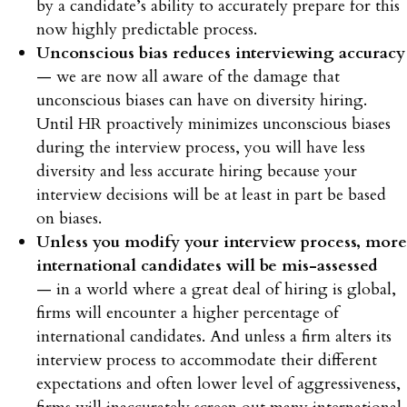
by a candidate’s ability to accurately prepare for this
now highly predictable process.
Unconscious bias reduces interviewing accuracy
— we are now all aware of the damage that
unconscious biases can have on diversity hiring.
Until HR proactively minimizes unconscious biases
during the interview process, you will have less
diversity and less accurate hiring because your
interview decisions will be at least in part be based
on biases.
Unless you modify your interview process, more
international candidates will be mis-assessed
— in a world where a great deal of hiring is global,
firms will encounter a higher percentage of
international candidates. And unless a firm alters its
interview process to accommodate their different
expectations and often lower level of aggressiveness,