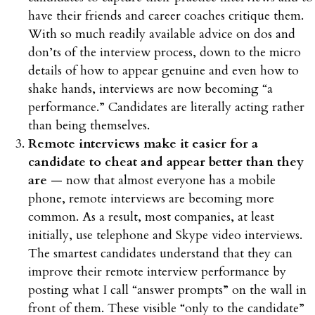
have their friends and career coaches critique them.
With so much readily available advice on dos and
don’ts of the interview process, down to the micro
details of how to appear genuine and even how to
shake hands, interviews are now becoming “a
performance.” Candidates are literally acting rather
than being themselves.
Remote interviews make it easier for a
candidate to cheat and appear better than they
are
— now that almost everyone has a mobile
phone, remote interviews are becoming more
common. As a result, most companies, at least
initially, use telephone and Skype video interviews.
The smartest candidates understand that they can
improve their remote interview performance by
posting what I call “answer prompts” on the wall in
front of them. These visible “only to the candidate”