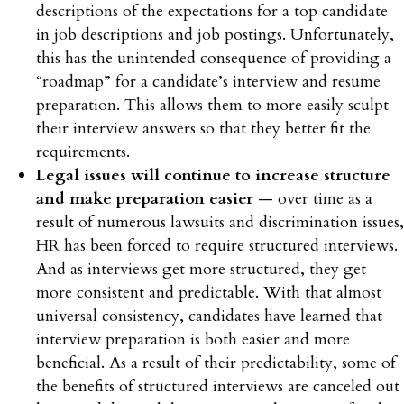
descriptions of the expectations for a top candidate
in job descriptions and job postings. Unfortunately,
this has the unintended consequence of providing a
“roadmap” for a candidate’s interview and resume
preparation. This allows them to more easily sculpt
their interview answers so that they better fit the
requirements.
Legal issues will continue to increase structure
and make preparation easier
— over time as a
result of numerous lawsuits and discrimination issues,
HR has been forced to require structured interviews.
And as interviews get more structured, they get
more consistent and predictable. With that almost
universal consistency, candidates have learned that
interview preparation is both easier and more
beneficial. As a result of their predictability, some of
the benefits of structured interviews are canceled out