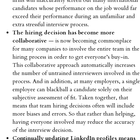
firms will inaccurately screen out many international
candidates whose performance on the job would far
exceed their performance during an unfamiliar and
extra stressful interview process.
The hiring decision has become more
collaborative
— is now becoming commonplace
for many companies to involve the entire team in the
hiring process in order to get everyone’s buy-in.
This collaborative approach automatically increases
the number of untrained interviewers involved in the
process. And in addition, at many employers, a single
employee can blackball a candidate solely on their
subjective assessment of fit. Taken together, that
means that team hiring decisions often will include
more biases and errors. So that rather than helping,
having everyone involved may reduce the accuracy
of the interview decision.
Continually updating LinkedIn profiles means