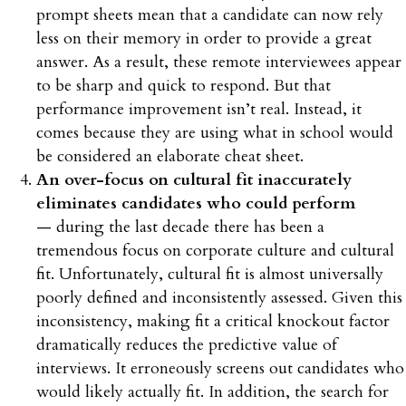
prompt sheets mean that a candidate can now rely
less on their memory in order to provide a great
answer. As a result, these remote interviewees appear
to be sharp and quick to respond. But that
performance improvement isn’t real. Instead, it
comes because they are using what in school would
be considered an elaborate cheat sheet.
An over-focus on cultural fit inaccurately
eliminates candidates who could perform
— during the last decade there has been a
tremendous focus on corporate culture and cultural
fit. Unfortunately, cultural fit is almost universally
poorly defined and inconsistently assessed. Given this
inconsistency, making fit a critical knockout factor
dramatically reduces the predictive value of
interviews. It erroneously screens out candidates who
would likely actually fit. In addition, the search for