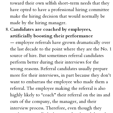
toward their own selfish short-term needs that they
have opted to have a professional hiring committee
make the hiring decision that would normally be
made by the hiring manager.
Candidates are coached by employees,
artificially boosting their performance
— employee referrals have grown dramatically over
the last decade to the point where they are the No. 1
source of hire. But sometimes referral candidates
perform better during their interviews for the
wrong reasons. Referral candidates usually prepare
more for their interviews, in part because they don’t
want to embarrass the employee who made them a
referral. The employee making the referral is also
highly likely to “coach” their referral on the ins and
outs of the company, the manager, and their
interview process. Therefore, even though they