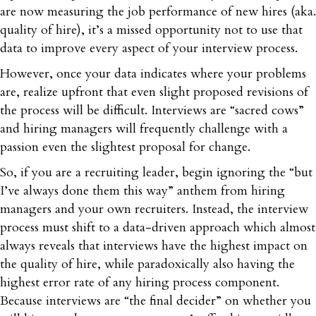
are now measuring the job performance of new hires (aka.
quality of hire), it’s a missed opportunity not to use that
data to improve every aspect of your interview process.
However, once your data indicates where your problems
are, realize upfront that even slight proposed revisions of
the process will be difficult. Interviews are “sacred cows”
and hiring managers will frequently challenge with a
passion even the slightest proposal for change.
So, if you are a recruiting leader, begin ignoring the “but
I’ve always done them this way” anthem from hiring
managers and your own recruiters. Instead, the interview
process must shift to a data-driven approach which almost
always reveals that interviews have the highest impact on
the quality of hire, while paradoxically also having the
highest error rate of any hiring process component.
Because interviews are “the final decider” on whether you