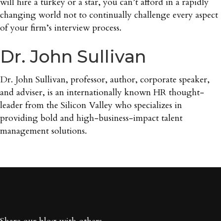
will hire a turkey or a star, you can’t afford in a rapidly
changing world not to continually challenge every aspect
of your firm’s interview process.
Dr. John Sullivan
Dr. John Sullivan, professor, author, corporate speaker,
and adviser, is an internationally known HR thought-
leader from the Silicon Valley who specializes in
providing bold and high-business-impact talent
management solutions.