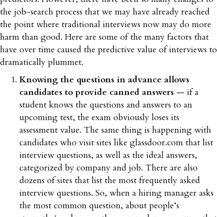
the job-search process that we may have already reached
the point where traditional interviews now may do more
harm than good. Here are some of the many factors that
have over time caused the predictive value of interviews to
dramatically plummet.
Knowing the questions in advance allows
candidates to provide canned answers
— if a
student knows the questions and answers to an
upcoming test, the exam obviously loses its
assessment value. The same thing is happening with
candidates who visit sites like glassdoor.com that list
interview questions, as well as the ideal answers,
categorized by company and job. There are also
dozens of sites that list the most frequently asked
interview questions. So, when a hiring manager asks
the most common question, about people’s