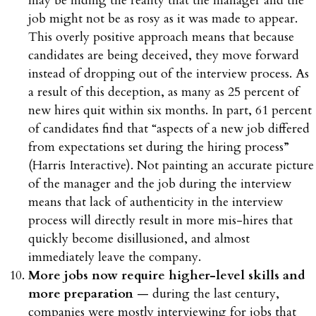
may be hiding the reality that the manager and the
job might not be as rosy as it was made to appear.
This overly positive approach means that because
candidates are being deceived, they move forward
instead of dropping out of the interview process. As
a result of this deception, as many as 25 percent of
new hires quit within six months. In part, 61 percent
of candidates find that “aspects of a new job differed
from expectations set during the hiring process”
(Harris Interactive). Not painting an accurate picture
of the manager and the job during the interview
means that lack of authenticity in the interview
process will directly result in more mis-hires that
quickly become disillusioned, and almost
immediately leave the company.
More jobs now require higher-level skills and
more preparation
— during the last century,
companies were mostly interviewing for jobs that