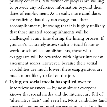
privacy concerns, few former employers are willing
to provide any reference information beyond their
dates of employment. As a result, more candidates
are realizing that they can exaggerate their
accomplishments, knowing that it is highly unlikely
that those inflated accomplishments will be
challenged at any time during the hiring process. If
you can’t accurately assess such a critical factor as
work or school accomplishments, those who
exaggerate will be rewarded with higher interview
assessment scores. However, because their actual
capabilities are much lower, these exaggerators are
much more likely to fail on the job.
Lying on social media has spilled over to
interview answers
— by now almost everyone
knows that social media and the Internet are full of
“alternative facts” and even lies. Most candidates (and
especially younger ones) are active on social media.