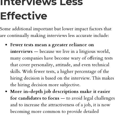
Interviews Less
Effective
Some additional important but lower impact factors that
are continually making interviews less accurate include:
Fewer tests mean a greater reliance on
interviews
— because we live in a litigious world,
many companies have become wary of offering tests
that cover personality, attitude, and even technical
skills. With fewer tests, a higher percentage of the
hiring decision is based on the interview. This makes
the hiring decision more subjective.
More in-depth job descriptions make it easier
for candidates to focus
— to avoid legal challenges
and to increase the attractiveness of a job, it is now
becoming more common to provide detailed