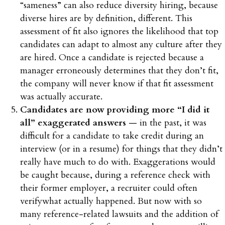
“sameness” can also reduce diversity hiring, because
diverse hires are by definition, different. This
assessment of fit also ignores the likelihood that top
candidates can adapt to almost any culture after they
are hired. Once a candidate is rejected because a
manager erroneously determines that they don’t fit,
the company will never know if that fit assessment
was actually accurate.
Candidates are now providing more “I did it
all” exaggerated answers
— in the past, it was
difficult for a candidate to take credit during an
interview (or in a resume) for things that they didn’t
really have much to do with. Exaggerations would
be caught because, during a reference check with
their former employer, a recruiter could often
verifywhat actually happened. But now with so
many reference-related lawsuits and the addition of