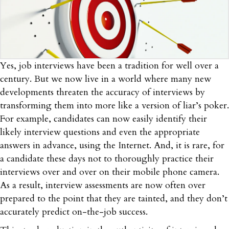
Yes, job interviews have been a tradition for well over a
century. But we now live in a world where many new
developments threaten the accuracy of interviews by
transforming them into more like a version of liar’s poker.
For example, candidates can now easily identify their
likely interview questions and even the appropriate
answers in advance, using the Internet. And, it is rare, for
a candidate these days not to thoroughly practice their
interviews over and over on their mobile phone camera.
As a result, interview assessments are now often over
prepared to the point that they are tainted, and they don’t
accurately predict on-the-job success.