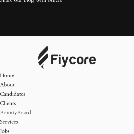
Share our blog with others
Home
About
Candidates
Clients
BountyBoard
Services
Jobs