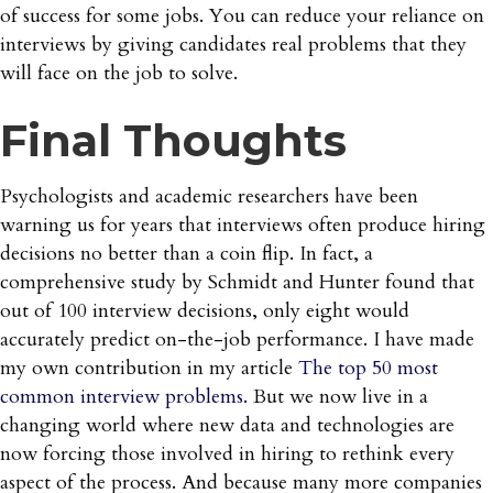
of success for some jobs. You can reduce your reliance on
interviews by giving candidates real problems that they
will face on the job to solve.
Final Thoughts
Psychologists and academic researchers have been
warning us for years that interviews often produce hiring
decisions no better than a coin flip. In fact, a
comprehensive study by Schmidt and Hunter found that
out of 100 interview decisions, only eight would
accurately predict on-the-job performance. I have made
my own contribution in my article
The top 50 most
common interview problems
. But we now live in a
changing world where new data and technologies are
now forcing those involved in hiring to rethink every
aspect of the process. And because many more companies