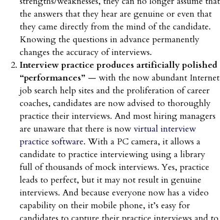
strengths/weaknesses, they can no longer assume that
the answers that they hear are genuine or even that
they came directly from the mind of the candidate.
Knowing the questions in advance permanently
changes the accuracy of interviews.
Interview practice produces artificially polished
“performances”
— with the now abundant Internet
job search help sites and the proliferation of career
coaches, candidates are now advised to thoroughly
practice their interviews. And most hiring managers
are unaware that there is now
virtual interview
practice software
. With a PC camera, it allows a
candidate to practice interviewing using a library
full of thousands of mock interviews. Yes, practice
leads to perfect, but it may not result in genuine
interviews. And because everyone now has a video
capability on their mobile phone, it’s easy for
candidates to capture their practice interviews and to