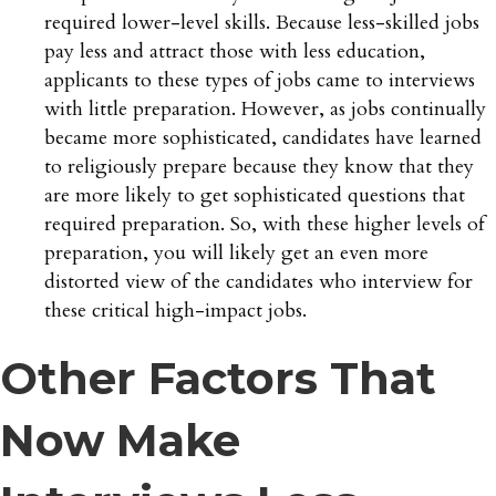
required lower-level skills. Because less-skilled jobs
pay less and attract those with less education,
applicants to these types of jobs came to interviews
with little preparation. However, as jobs continually
became more sophisticated, candidates have learned
to religiously prepare because they know that they
are more likely to get sophisticated questions that
required preparation. So, with these higher levels of
preparation, you will likely get an even more
distorted view of the candidates who interview for
these critical high-impact jobs.
Other Factors That
Now Make