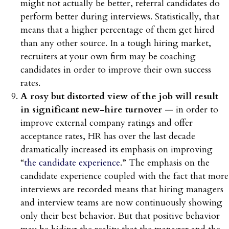
might not actually be better, referral candidates do
perform better during interviews. Statistically, that
means that a higher percentage of them get hired
than any other source. In a tough hiring market,
recruiters at your own firm may be coaching
candidates in order to improve their own success
rates.
A rosy but distorted view of the job will result
in significant new-hire turnover
— in order to
improve external company ratings and offer
acceptance rates, HR has over the last decade
dramatically increased its emphasis on improving
“
the candidate experience
.” The emphasis on the
candidate experience coupled with the fact that more
interviews are recorded means that hiring managers
and interview teams are now continuously showing
only their best behavior. But that positive behavior