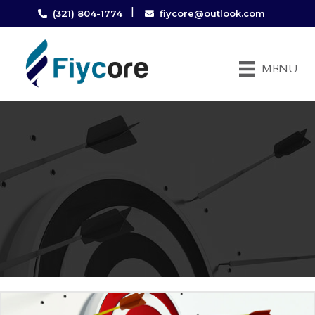
|
(321) 804-1774
fiycore@outlook.com
MENU